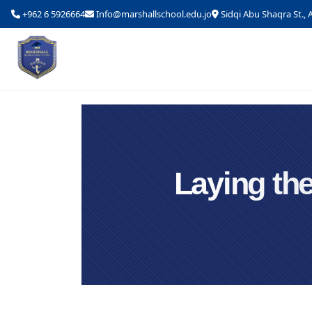
+962 6 5926664
Info@marshallschool.edu.jo
Sidqi Abu Shaqra St.
Laying the