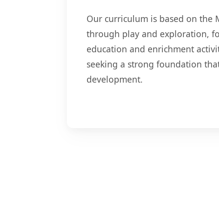
Our curriculum is based on the 
through play and exploration, fo
education and enrichment activiti
seeking a strong foundation tha
development.