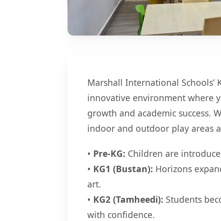
Marshall International Schools’ 
innovative environment where yo
growth and academic success. W
indoor and outdoor play areas a
•
Pre-KG:
Children are introduced
•
KG1 (Bustan):
Horizons expand
art.
•
KG2 (Tamheedi):
Students beco
with confidence.