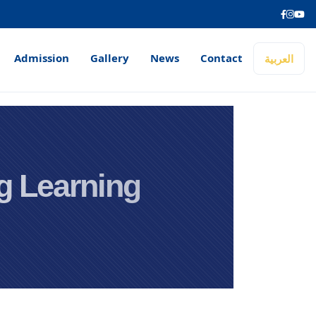
Admission
Gallery
News
Contact
العربية
ng Learning