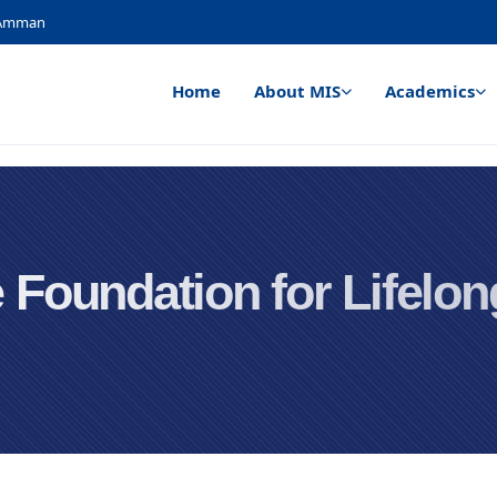
, Amman
Home
About MIS
Academics
 Foundation for Lifelo