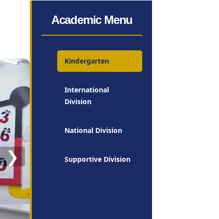
Academic Menu
Kindergarten
International
Division
National Division
❯
Supportive Division