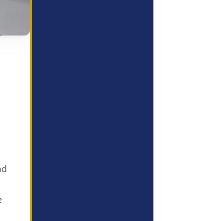
l
nd
e