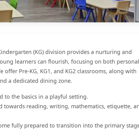
Kindergarten (KG) division provides a nurturing and
ung learners can flourish, focusing on both persona
e offer Pre-KG, KG1, and KG2 classrooms, along with
nd a dedicated dining zone.
 to the basics in a playful setting.
 towards reading, writing, mathematics, etiquette, a
me fully prepared to transition into the primary stag