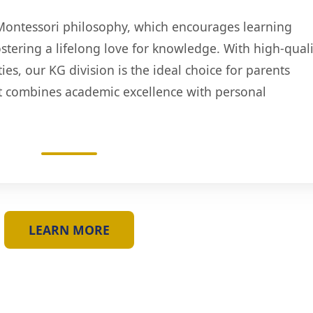
Montessori philosophy, which encourages learning
stering a lifelong love for knowledge. With high-quali
es, our KG division is the ideal choice for parents
t combines academic excellence with personal
LEARN MORE