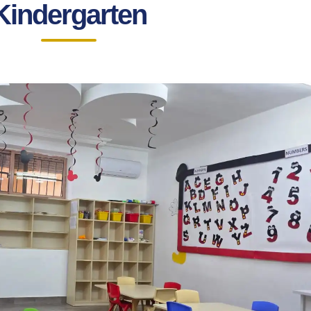
Kindergarten