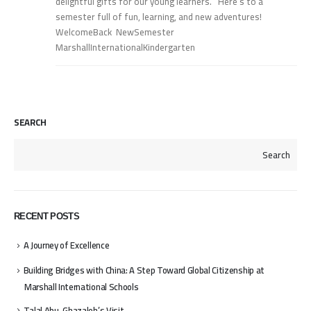
delightful gifts for our young learners. Here’s to a
semester full of fun, learning, and new adventures!
WelcomeBack NewSemester
MarshallInternationalKindergarten
SEARCH
Search
RECENT POSTS
A Journey of Excellence
Building Bridges with China: A Step Toward Global Citizenship at
Marshall International Schools
Talal Abu-Ghazaleh’s Visit