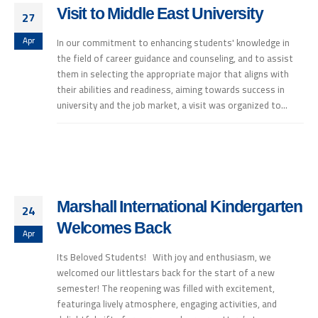
Visit to Middle East University
27
Apr
In our commitment to enhancing students' knowledge in
the field of career guidance and counseling, and to assist
them in selecting the appropriate major that aligns with
their abilities and readiness, aiming towards success in
university and the job market, a visit was organized to...
Marshall International Kindergarten
24
Welcomes Back
Apr
Its Beloved Students! With joy and enthusiasm, we
welcomed our littlestars back for the start of a new
semester! The reopening was filled with excitement,
featuringa lively atmosphere, engaging activities, and