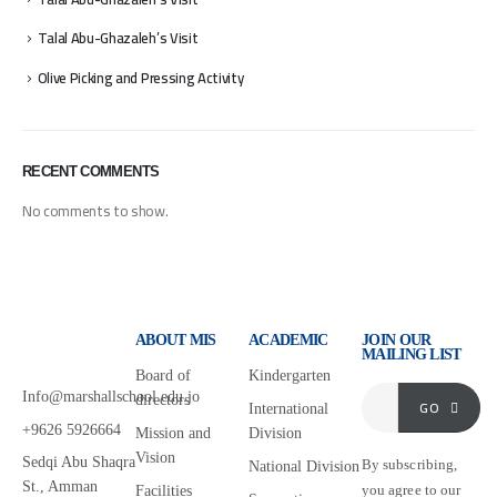
Talal Abu-Ghazaleh’s Visit
Olive Picking and Pressing Activity
RECENT COMMENTS
No comments to show.
ABOUT MIS
ACADEMIC
JOIN OUR
MAILING LIST
Board of
Kindergarten
Info@marshallschool.edu.jo
directors
GO
International
+9626 5926664
Mission and
Division
Vision
Sedqi Abu Shaqra
By subscribing,
National Division
St., Amman
you agree to our
Facilities