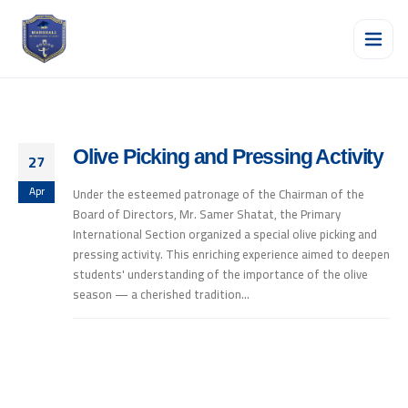
Olive Picking and Pressing Activity
27
Apr
Under the esteemed patronage of the Chairman of the
Board of Directors, Mr. Samer Shatat, the Primary
International Section organized a special olive picking and
pressing activity. This enriching experience aimed to deepen
students' understanding of the importance of the olive
season — a cherished tradition...