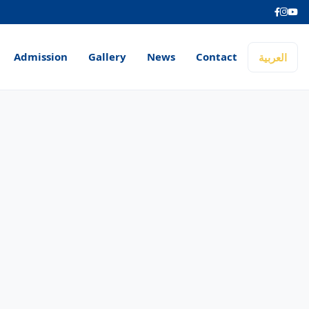
Admission
Gallery
News
Contact
العربية