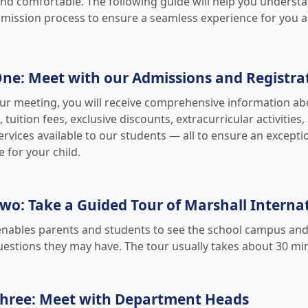
d comfortable. The following guide will help you underst
mission process to ensure a seamless experience for you a
ne: Meet with our Admissions and Registrat
ur meeting, you will receive comprehensive information a
tuition fees, exclusive discounts, extracurricular activities
rvices available to our students — all to ensure an excepti
 for your child.
wo: Take a Guided Tour of Marshall Interna
enables parents and students to see the school campus and i
uestions they may have. The tour usually takes about 30 mi
Three: Meet with Department Heads