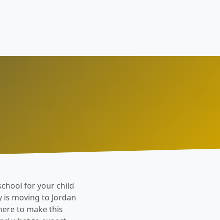
school for your child
y is moving to Jordan
 here to make this