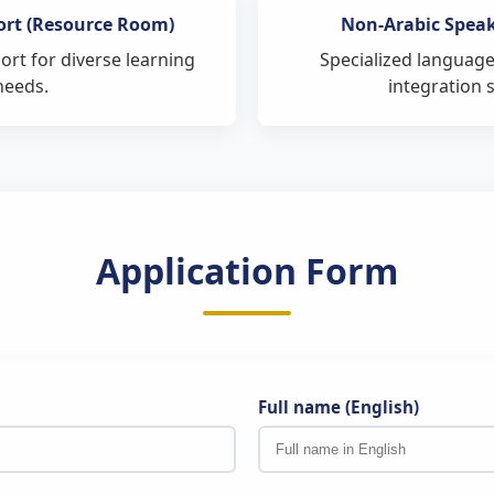
Assessments Department
ort (Resource Room)
Non-Arabic Spea
of Private Education
rt for diverse learning
Specialized language
plete the certification process on behalf of the student.
needs.
integration 
Application Form
Full name (English)