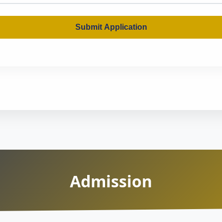
Submit Application
Admission