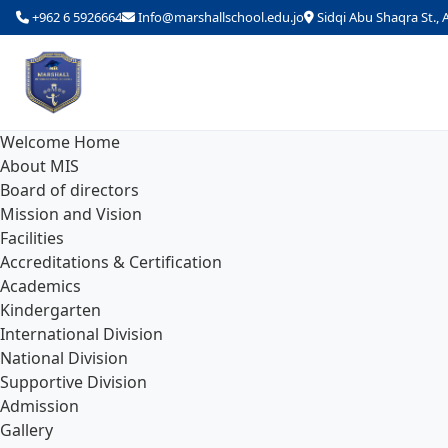
+962 6 5926664
Info@marshallschool.edu.jo
Sidqi Abu Shaqra St.
Welcome Home
About MIS
Board of directors
Mission and Vision
Facilities
Accreditations & Certification
Academics
Kindergarten
International Division
National Division
Supportive Division
Admission
Gallery