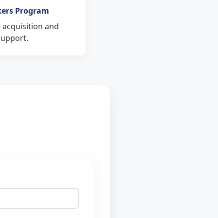
kers Program
 acquisition and
support.