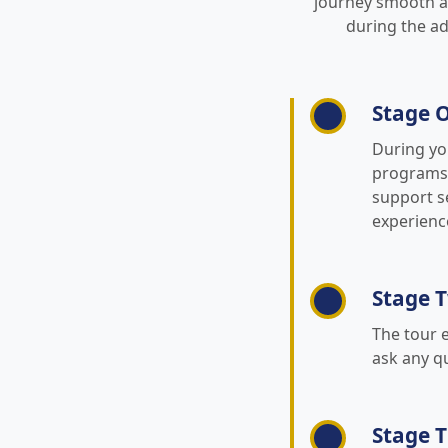
journey smooth an
during the ad
Stage O
During yo
programs, 
support se
experience
Stage T
The tour 
ask any q
Stage 