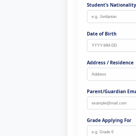
Student’s Nationalit
Date of Birth
Address / Residence
Parent/Guardian Ema
Grade Applying For