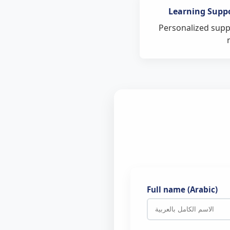
The Exams and 
Learning Supp
The Directorate 
Personalized suppo
Our schools can com
Full name (Arabic)