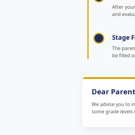
After you
and evalu
Stage F
The paren
be filled 
Dear Parent
We advise you to in
some grade levels m