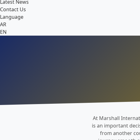
Latest News
Contact Us
Language
AR
EN
At Marshall Internat
is an important deci
from another coun