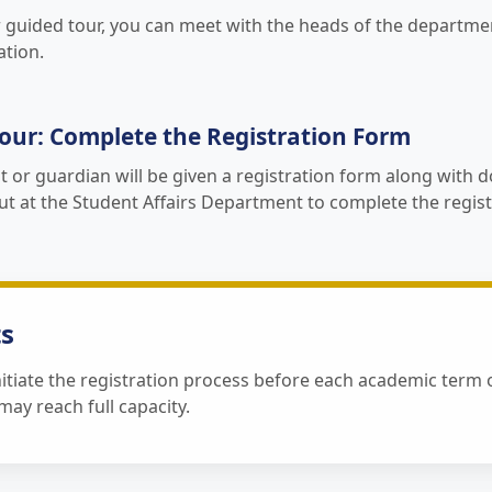
r guided tour, you can meet with the heads of the departme
ation.
our: Complete the Registration Form
t or guardian will be given a registration form along with
out at the Student Affairs Department to complete the regis
s
itiate the registration process before each academic term o
ay reach full capacity.